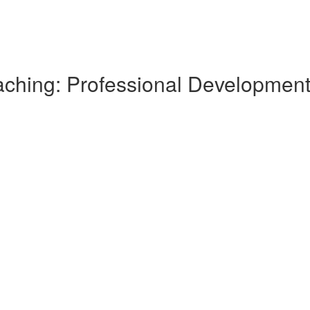
Teaching: Professional Developme