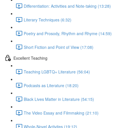
Differentiation: Activities and Note-taking (13:28)
Literary Techniques (6:32)
Poetry and Prosody, Rhythm and Rhyme (14:59)
Short Fiction and Point of View (17:08)
Excellent Teaching
Teaching LGBTQ+ Literature (56:04)
Podcasts as Literature (18:20)
Black Lives Matter in Literature (54:15)
The Video Essay and Filmmaking (21:10)
Whole-Novel Activites (19:12)