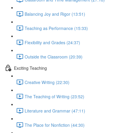
Balancing Joy and Rigor (13:51)
Teaching as Performance (15:33)
Flexibility and Grades (24:37)
Outside the Classroom (20:39)
Exciting Teaching
Creative Writing (22:30)
The Teaching of Writing (23:52)
Literature and Grammar (47:11)
The Place for Nonfiction (44:30)