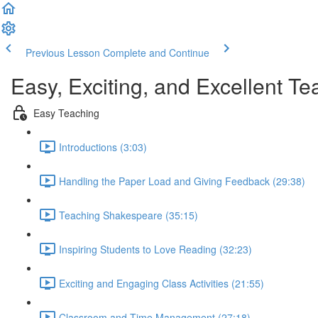
Previous Lesson
Complete and Continue
Easy, Exciting, and Excellent 
Easy Teaching
Introductions (3:03)
Handling the Paper Load and Giving Feedback (29:38)
Teaching Shakespeare (35:15)
Inspiring Students to Love Reading (32:23)
Exciting and Engaging Class Activities (21:55)
Classroom and Time Management (27:18)