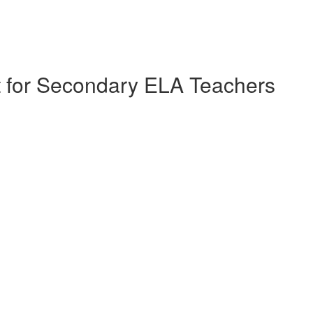
nt for Secondary ELA Teachers