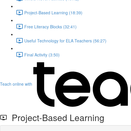
Project-Based Learning (18:39)
Free Literacy Blocks (32:41)
Useful Technology for ELA Teachers (56:27)
Final Activity (3:50)
Teach online with
Project-Based Learning