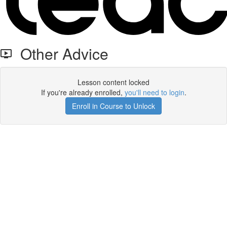
Other Advice
Lesson content locked
If you're already enrolled,
you'll need to login
.
Enroll in Course to Unlock