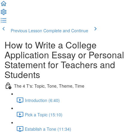
Previous Lesson
Complete and Continue
How to Write a College
Application Essay or Personal
Statement for Teachers and
Students
The 4 T's: Topic, Tone, Theme, Time
Introduction (6:40)
Pick a Topic (15:10)
Establish a Tone (11:34)