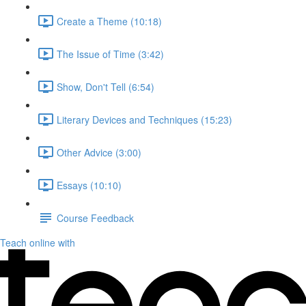
Create a Theme (10:18)
The Issue of Time (3:42)
Show, Don't Tell (6:54)
Literary Devices and Techniques (15:23)
Other Advice (3:00)
Essays (10:10)
Course Feedback
Teach online with