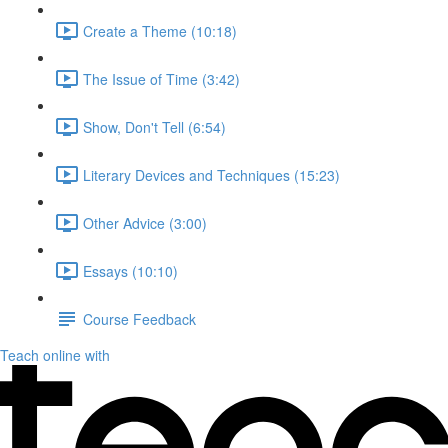
Create a Theme (10:18)
The Issue of Time (3:42)
Show, Don't Tell (6:54)
Literary Devices and Techniques (15:23)
Other Advice (3:00)
Essays (10:10)
Course Feedback
Teach online with