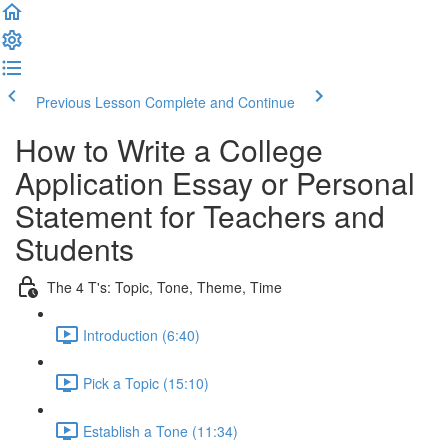
Previous Lesson
Complete and Continue
How to Write a College
Application Essay or Personal
Statement for Teachers and
Students
The 4 T's: Topic, Tone, Theme, Time
Introduction (6:40)
Pick a Topic (15:10)
Establish a Tone (11:34)