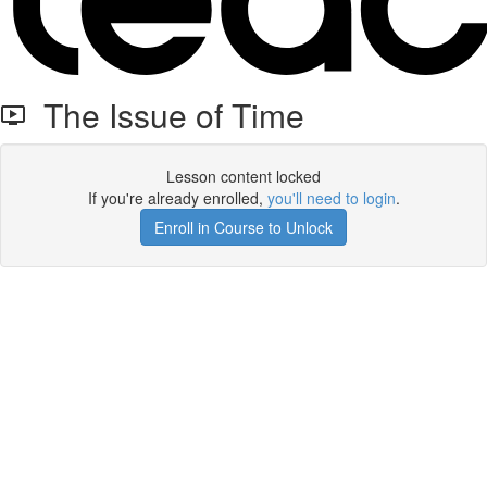
The Issue of Time
Lesson content locked
If you're already enrolled,
you'll need to login
.
Enroll in Course to Unlock