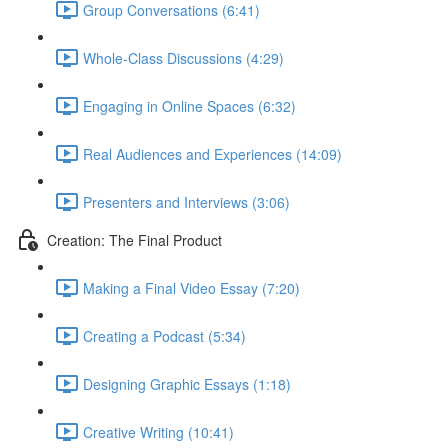
Group Conversations (6:41)
Whole-Class Discussions (4:29)
Engaging in Online Spaces (6:32)
Real Audiences and Experiences (14:09)
Presenters and Interviews (3:06)
Creation: The Final Product
Making a Final Video Essay (7:20)
Creating a Podcast (5:34)
Designing Graphic Essays (1:18)
Creative Writing (10:41)