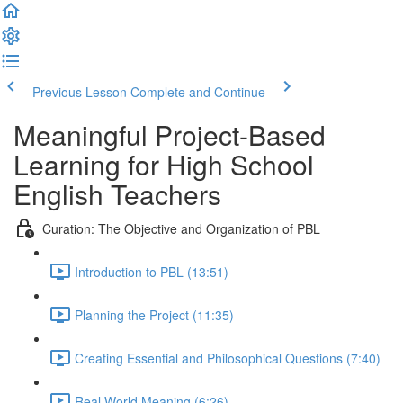
Previous Lesson
Complete and Continue
Meaningful Project-Based
Learning for High School
English Teachers
Curation: The Objective and Organization of PBL
Introduction to PBL (13:51)
Planning the Project (11:35)
Creating Essential and Philosophical Questions (7:40)
Real World Meaning (6:26)