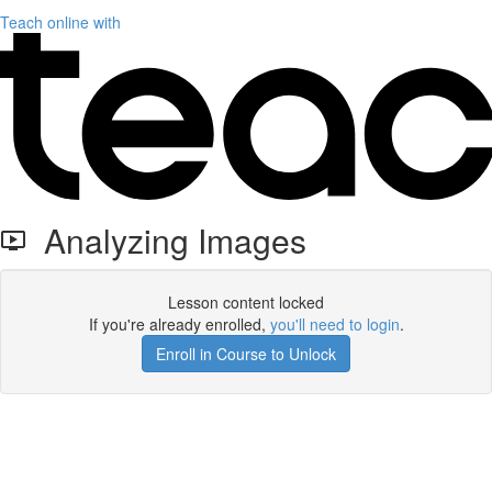
Teach online with
Analyzing Images
Lesson content locked
If you're already enrolled,
you'll need to login
.
Enroll in Course to Unlock