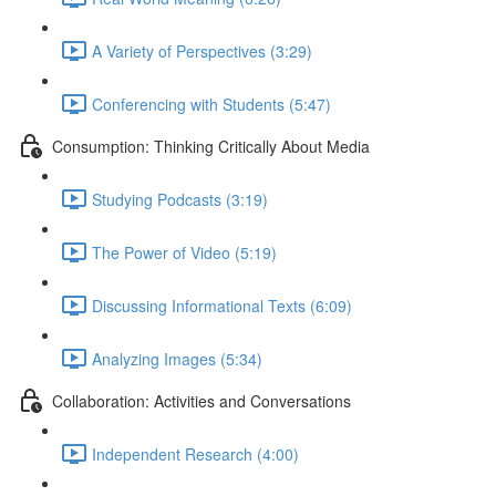
A Variety of Perspectives (3:29)
Conferencing with Students (5:47)
Consumption: Thinking Critically About Media
Studying Podcasts (3:19)
The Power of Video (5:19)
Discussing Informational Texts (6:09)
Analyzing Images (5:34)
Collaboration: Activities and Conversations
Independent Research (4:00)