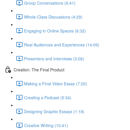
Group Conversations (6:41)
Whole-Class Discussions (4:29)
Engaging in Online Spaces (6:32)
Real Audiences and Experiences (14:09)
Presenters and Interviews (3:06)
Creation: The Final Product
Making a Final Video Essay (7:20)
Creating a Podcast (5:34)
Designing Graphic Essays (1:18)
Creative Writing (10:41)