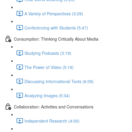
A Variety of Perspectives (3:29)
Conferencing with Students (5:47)
Consumption: Thinking Critically About Media
Studying Podcasts (3:19)
The Power of Video (5:19)
Discussing Informational Texts (6:09)
Analyzing Images (5:34)
Collaboration: Activities and Conversations
Independent Research (4:00)