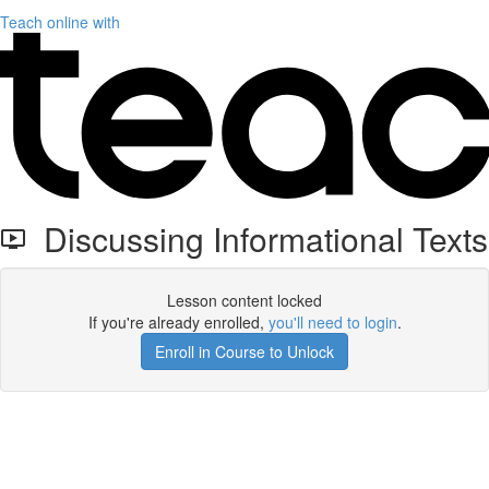
Teach online with
Discussing Informational Texts
Lesson content locked
If you're already enrolled,
you'll need to login
.
Enroll in Course to Unlock