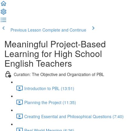
Previous Lesson
Complete and Continue
Meaningful Project-Based
Learning for High School
English Teachers
Curation: The Objective and Organization of PBL
Introduction to PBL (13:51)
Planning the Project (11:35)
Creating Essential and Philosophical Questions (7:40)
Real World Meaning (6:26)