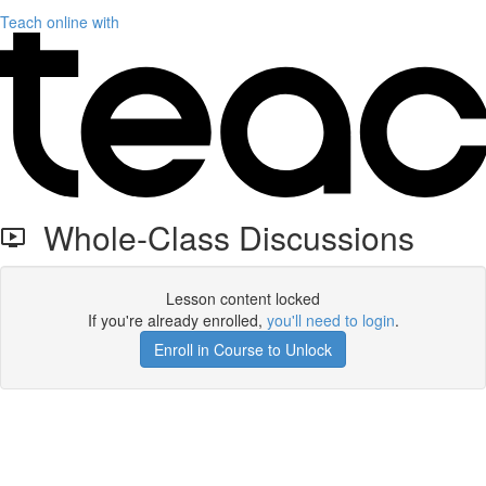
Teach online with
Whole-Class Discussions
Lesson content locked
If you're already enrolled,
you'll need to login
.
Enroll in Course to Unlock