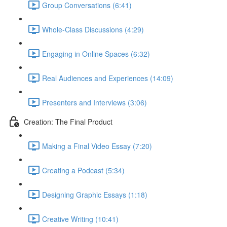
Group Conversations (6:41)
Whole-Class Discussions (4:29)
Engaging in Online Spaces (6:32)
Real Audiences and Experiences (14:09)
Presenters and Interviews (3:06)
Creation: The Final Product
Making a Final Video Essay (7:20)
Creating a Podcast (5:34)
Designing Graphic Essays (1:18)
Creative Writing (10:41)