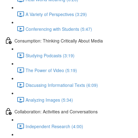
A Variety of Perspectives (3:29)
Conferencing with Students (5:47)
Consumption: Thinking Critically About Media
Studying Podcasts (3:19)
The Power of Video (5:19)
Discussing Informational Texts (6:09)
Analyzing Images (5:34)
Collaboration: Activities and Conversations
Independent Research (4:00)