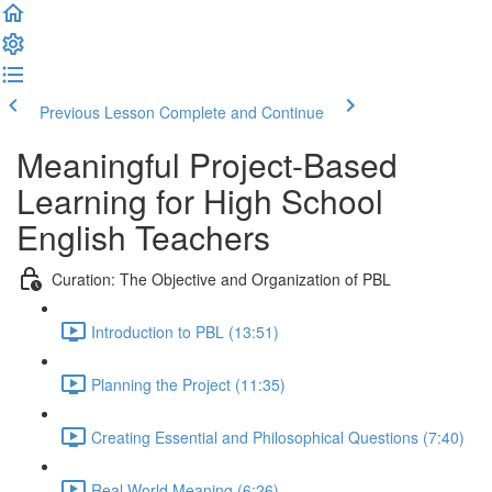
Previous Lesson
Complete and Continue
Meaningful Project-Based
Learning for High School
English Teachers
Curation: The Objective and Organization of PBL
Introduction to PBL (13:51)
Planning the Project (11:35)
Creating Essential and Philosophical Questions (7:40)
Real World Meaning (6:26)