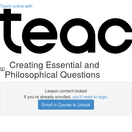
Teach online with
Creating Essential and
Philosophical Questions
Lesson content locked
If you're already enrolled,
you'll need to login
.
Enroll in Course to Unlock