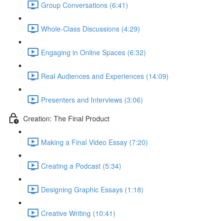
Group Conversations (6:41)
Whole-Class Discussions (4:29)
Engaging in Online Spaces (6:32)
Real Audiences and Experiences (14:09)
Presenters and Interviews (3:06)
Creation: The Final Product
Making a Final Video Essay (7:20)
Creating a Podcast (5:34)
Designing Graphic Essays (1:18)
Creative Writing (10:41)