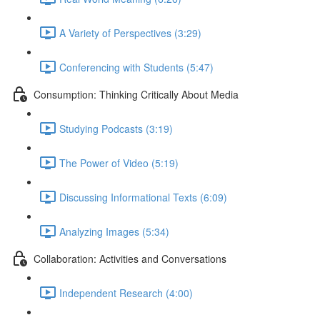
A Variety of Perspectives (3:29)
Conferencing with Students (5:47)
Consumption: Thinking Critically About Media
Studying Podcasts (3:19)
The Power of Video (5:19)
Discussing Informational Texts (6:09)
Analyzing Images (5:34)
Collaboration: Activities and Conversations
Independent Research (4:00)