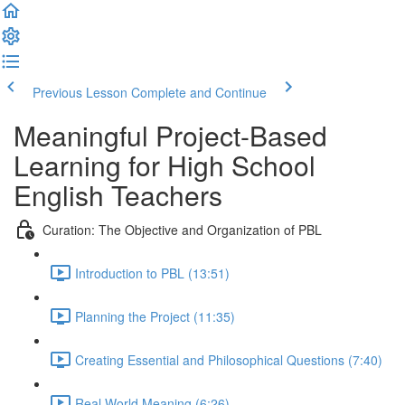
Previous Lesson
Complete and Continue
Meaningful Project-Based
Learning for High School
English Teachers
Curation: The Objective and Organization of PBL
Introduction to PBL (13:51)
Planning the Project (11:35)
Creating Essential and Philosophical Questions (7:40)
Real World Meaning (6:26)